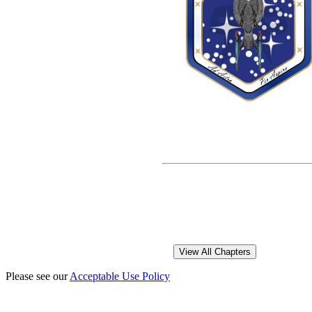
Please see our
Acceptable Use Policy