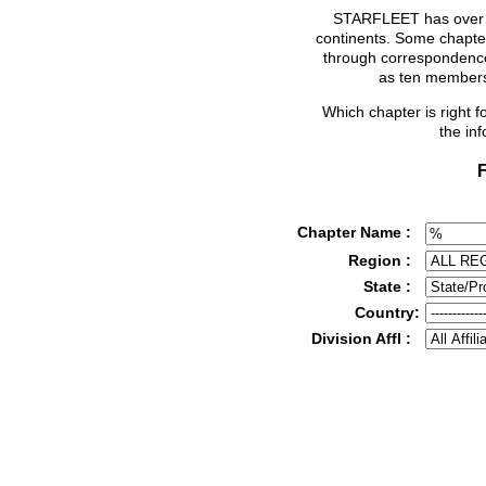
STARFLEET has over 2
continents. Some chapter
through correspondence
as ten members
Which chapter is right 
the in
F
Chapter Name :
Region :
State :
Country:
Division Affl :